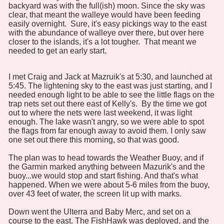
backyard was with the full(ish) moon. Since the sky was
clear, that meant the walleye would have been feeding
easily overnight. Sure, it's easy pickings way to the east
with the abundance of walleye over there, but over here
closer to the islands, it's a lot tougher. That meant we
needed to get an early start.
I met Craig and Jack at Mazruik's at 5:30, and launched at
5:45. The lightening sky to the east was just starting, and I
needed enough light to be able to see the little flags on the
trap nets set out there east of Kelly's. By the time we got
out to where the nets were last weekend, it was light
enough. The lake wasn't angry, so we were able to spot
the flags from far enough away to avoid them. I only saw
one set out there this morning, so that was good.
The plan was to head towards the Weather Buoy, and if
the Garmin marked anything between Mazurik's and the
buoy...we would stop and start fishing. And that's what
happened. When we were about 5-6 miles from the buoy,
over 43 feet of water, the screen lit up with marks.
Down went the Ulterra and Baby Merc, and set on a
course to the east. The FishHawk was deployed, and the