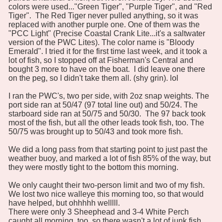
colors were used..."Green Tiger", "Purple Tiger", and "Red
Tiger". The Red Tiger never pulled anything, so it was
replaced with another purple one. One of them was the
"PCC Light" (Precise Coastal Crank Lite...it's a saltwater
version of the PWC Lites). The color name is "Bloody
Emerald". I tried it for the first time last week, and it took a
lot of fish, so I stopped off at Fisherman's Central and
bought 3 more to have on the boat. I did leave one there
on the peg, so I didn't take them all. (shy grin). lol
I ran the PWC's, two per side, with 2oz snap weights. The
port side ran at 50/47 (97 total line out) and 50/24. The
starboard side ran at 50/75 and 50/30. The 97 back took
most of the fish, but all the other leads took fish, too. The
50/75 was brought up to 50/43 and took more fish.
We did a long pass from that starting point to just past the
weather buoy, and marked a lot of fish 85% of the way, but
they were mostly tight to the bottom this morning.
We only caught their two-person limit and two of my fish.
We lost two nice walleye this morning too, so that would
have helped, but ohhhhh welllll.
There were only 3 Sheephead and 3-4 White Perch
caught all morning, too, so there wasn't a lot of junk fish,