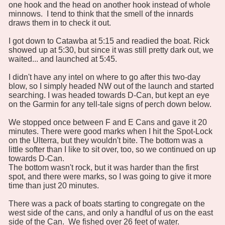
one hook and the head on another hook instead of whole
minnows. I tend to think that the smell of the innards
draws them in to check it out.
I got down to Catawba at 5:15 and readied the boat. Rick
showed up at 5:30, but since it was still pretty dark out, we
waited... and launched at 5:45.
I didn't have any intel on where to go after this two-day
blow, so I simply headed NW out of the launch and started
searching. I was headed towards D-Can, but kept an eye
on the Garmin for any tell-tale signs of perch down below.
We stopped once between F and E Cans and gave it 20
minutes. There were good marks when I hit the Spot-Lock
on the Ulterra, but they wouldn't bite. The bottom was a
little softer than I like to sit over, too, so we continued on up
towards D-Can.
The bottom wasn't rock, but it was harder than the first
spot, and there were marks, so I was going to give it more
time than just 20 minutes.
There was a pack of boats starting to congregate on the
west side of the cans, and only a handful of us on the east
side of the Can. We fished over 26 feet of water.