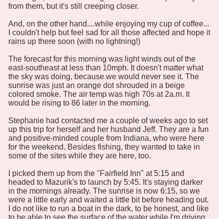
from them, but it's still creeping closer.
And, on the other hand....while enjoying my cup of coffee...
I couldn't help but feel sad for all those affected and hope it
rains up there soon (with no lightning!)
The forecast for this morning was light winds out of the
east-southeast at less than 10mph. It doesn't matter what
the sky was doing, because we would never see it. The
sunrise was just an orange dot shrouded in a beige
colored smoke. The air temp was high 70s at 2a.m. It
would be rising to 86 later in the morning.
Stephanie had contacted me a couple of weeks ago to set
up this trip for herself and her husband Jeff. They are a fun
and positive-minded couple from Indiana, who were here
for the weekend. Besides fishing, they wanted to take in
some of the sites while they are here, too.
I picked them up from the "Fairfield Inn" at 5:15 and
headed to Mazurik's to launch by 5:45. It's staying darker
in the mornings already. The sunrise is now 6:15, so we
were a little early and waited a little bit before heading out.
I do not like to run a boat in the dark, to be honest, and like
to be able to see the surface of the water while I'm driving.