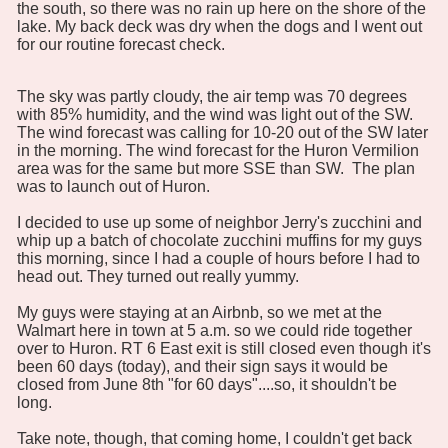
the south, so there was no rain up here on the shore of the
lake. My back deck was dry when the dogs and I went out
for our routine forecast check.
The sky was partly cloudy, the air temp was 70 degrees
with 85% humidity, and the wind was light out of the SW.
The wind forecast was calling for 10-20 out of the SW later
in the morning. The wind forecast for the Huron Vermilion
area was for the same but more SSE than SW. The plan
was to launch out of Huron.
I decided to use up some of neighbor Jerry's zucchini and
whip up a batch of chocolate zucchini muffins for my guys
this morning, since I had a couple of hours before I had to
head out. They turned out really yummy.
My guys were staying at an Airbnb, so we met at the
Walmart here in town at 5 a.m. so we could ride together
over to Huron. RT 6 East exit is still closed even though it's
been 60 days (today), and their sign says it would be
closed from June 8th "for 60 days"....so, it shouldn't be
long.
Take note, though, that coming home, I couldn't get back