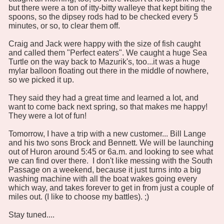
but there were a ton of itty-bitty walleye that kept biting the
spoons, so the dipsey rods had to be checked every 5
minutes, or so, to clear them off.
Craig and Jack were happy with the size of fish caught
and called them "Perfect eaters". We caught a huge Sea
Turtle on the way back to Mazurik's, too...it was a huge
mylar balloon floating out there in the middle of nowhere,
so we picked it up.
They said they had a great time and learned a lot, and
want to come back next spring, so that makes me happy!
They were a lot of fun!
Tomorrow, I have a trip with a new customer... Bill Lange
and his two sons Brock and Bennett. We will be launching
out of Huron around 5:45 or 6a.m. and looking to see what
we can find over there. I don't like messing with the South
Passage on a weekend, because it just turns into a big
washing machine with all the boat wakes going every
which way, and takes forever to get in from just a couple of
miles out. (I like to choose my battles). ;)
Stay tuned....