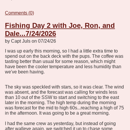
Comments (0)
Fishing Day 2 with Joe, Ron, and
Dale...7/24/2026
by Capt Juls on 07/24/26
I was up early this morning, so I had a little extra time to
spend out on the back deck with the pups. The coffee was
tasting better than usual for some reason, which might
have been the cooler temperature and less humidity than
we've been having.
The sky was speckled with stars, so it was clear. The wind
was absent, and the forecast was calling for winds less
than 10 out of the SSW to start and switching to the east
later in the morning. The high temp during the morning
was forecast for the mid to high 60s...reaching a high of 75
in the afternoon. It was going to be a great morning.
I had the same crew as yesterday, but instead of going
after walleye again, we switched it up to chase some