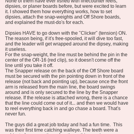
None of them have ever fished with linecounter reels,
dipsies, or planer boards before, but were excited to learn
it. I showed them how everything works, how to set
dipsies, attach the snap-weights and Off Shore boards,
and explained the must-do's for each.
Dipsies HAVE to go down with the "Clicker" (tension) ON.
The reason being, if it's free-spooled, it will dive too fast,
and the leader will get wrapped around the dipsey, making
it useless.
For the snap-weight, the line must be behind the pin in the
center of the OR-16 (red clip), so it doesn't come off the
line until you take it off.
The Snapper release on the back of the Off Shore board
must be secured with the pin pointing down in front of the
release (not back and pointing up), because once the front
arm is released from the main line, the board swings
around and is only secured to the line by the Snapper
release. If the release is attached wrong, there is a chance
that the line could come out of it... and then we would have
to reel everything back in and go chase a board. That's
never fun.
The guys did a great job today and had a fun time. This
was their first time catching walleye. The teeth were a