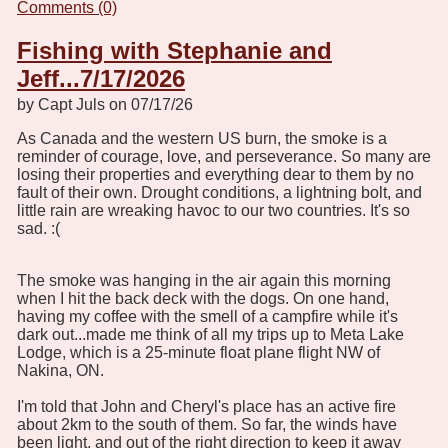
Comments (0)
Fishing with Stephanie and
Jeff...7/17/2026
by Capt Juls on 07/17/26
As Canada and the western US burn, the smoke is a
reminder of courage, love, and perseverance. So many are
losing their properties and everything dear to them by no
fault of their own. Drought conditions, a lightning bolt, and
little rain are wreaking havoc to our two countries. It's so
sad. :(
The smoke was hanging in the air again this morning
when I hit the back deck with the dogs. On one hand,
having my coffee with the smell of a campfire while it's
dark out...made me think of all my trips up to Meta Lake
Lodge, which is a 25-minute float plane flight NW of
Nakina, ON.
I'm told that John and Cheryl's place has an active fire
about 2km to the south of them. So far, the winds have
been light, and out of the right direction to keep it away