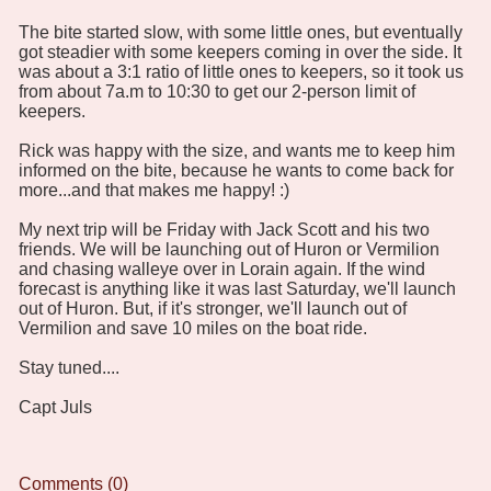
The bite started slow, with some little ones, but eventually
got steadier with some keepers coming in over the side. It
was about a 3:1 ratio of little ones to keepers, so it took us
from about 7a.m to 10:30 to get our 2-person limit of
keepers.
Rick was happy with the size, and wants me to keep him
informed on the bite, because he wants to come back for
more...and that makes me happy! :)
My next trip will be Friday with Jack Scott and his two
friends. We will be launching out of Huron or Vermilion
and chasing walleye over in Lorain again. If the wind
forecast is anything like it was last Saturday, we'll launch
out of Huron. But, if it's stronger, we'll launch out of
Vermilion and save 10 miles on the boat ride.
Stay tuned....
Capt Juls
Comments (0)