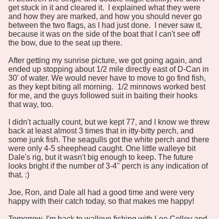
get stuck in it and cleared it. I explained what they were
and how they are marked, and how you should never go
between the two flags, as I had just done. I never saw it,
because it was on the side of the boat that I can't see off
the bow, due to the seat up there.
After getting my sunrise picture, we got going again, and
ended up stopping about 1/2 mile directly east of D-Can in
30' of water. We would never have to move to go find fish,
as they kept biting all morning. 1/2 minnows worked best
for me, and the guys followed suit in baiting their hooks
that way, too.
I didn't actually count, but we kept 77, and I know we threw
back at least almost 3 times that in itty-bitty perch, and
some junk fish. The seagulls got the white perch and there
were only 4-5 sheephead caught. One little walleye bit
Dale's rig, but it wasn't big enough to keep. The future
looks bright if the number of 3-4" perch is any indication of
that. :)
Joe, Ron, and Dale all had a good time and were very
happy with their catch today, so that makes me happy!
Tomorrow, I'm back to walleye fishing with Lee Colley and