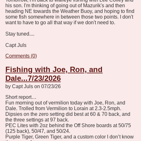
his son. I'm thinking of going out of Mazurik's and then
heading NE towards the Weather Buoy, and hoping to find
some fish somewhere in between those two points. I don't
want to have to go all that way if we don't need to.
Stay tuned....
Capt Juls
Comments (0)
Fishing with Joe, Ron, and
Dale...7/23/2026
by Capt Juls on 07/23/26
Short report…
Fun morning out of vermilion today with Joe, Ron, and
Dale. Trolled from Vermilion to Lorain at 2.3-2.5mph.
Dipsies on the zero setting did best at 60 & 70 back, and
the three settings at 97 back.
PEC Lites with 2oz behind the Off Shore boards at 50/75
(125 back), 50/47, and 50/24.
Purple Tiger, Green Tiger, and a custom color I don’t know