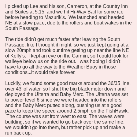
I picked up Lee and his son, Cameron, at the Country Inn
and Suites at 5:15, and we hit Hi-Way Bait for some ice
before heading to Mazurik's. We launched and headed
NE at a slow pace, due to the rollers and boat wakes in the
South Passage.
The ride didn't get much faster after leaving the South
Passage, like I thought it might, so we just kept going at a
slow 20mph and took our time getting up near the line NE
of Kelly's. I kept an eye on the Garmin, so I could look for
walleye below us on the ride out. I was hoping I didn't
have to go all the way to the Weather Buoy in those
conditions...it would take forever.
Luckily, we found some good marks around the 36/35 line,
over 43' of water, so I shut the big black motor down and
deployed the Ulterra and Baby Merc. The Ulterra was set
to power level 6 since we were headed into the rollers,
and the Baby Merc putted along, pushing us at a good
pace to keep the speed around 2.5mph on the FishHawk.
The course was set from west to east. The waves were
building, so if we wanted to go back over the same line,
we wouldn't go into them, but rather pick up and make a
run back up.