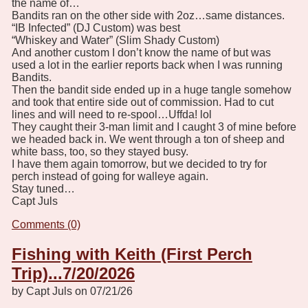
the name of…
Bandits ran on the other side with 2oz…same distances.
“IB Infected” (DJ Custom) was best
“Whiskey and Water” (Slim Shady Custom)
And another custom I don’t know the name of but was
used a lot in the earlier reports back when I was running
Bandits.
Then the bandit side ended up in a huge tangle somehow
and took that entire side out of commission. Had to cut
lines and will need to re-spool…Uffda! lol
They caught their 3-man limit and I caught 3 of mine before
we headed back in. We went through a ton of sheep and
white bass, too, so they stayed busy.
I have them again tomorrow, but we decided to try for
perch instead of going for walleye again.
Stay tuned…
Capt Juls
Comments (0)
Fishing with Keith (First Perch
Trip)...7/20/2026
by Capt Juls on 07/21/26