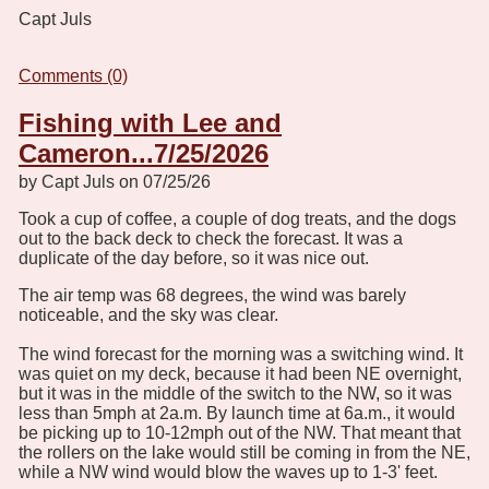
Capt Juls
Comments (0)
Fishing with Lee and
Cameron...7/25/2026
by Capt Juls on 07/25/26
Took a cup of coffee, a couple of dog treats, and the dogs
out to the back deck to check the forecast. It was a
duplicate of the day before, so it was nice out.
The air temp was 68 degrees, the wind was barely
noticeable, and the sky was clear.
The wind forecast for the morning was a switching wind. It
was quiet on my deck, because it had been NE overnight,
but it was in the middle of the switch to the NW, so it was
less than 5mph at 2a.m. By launch time at 6a.m., it would
be picking up to 10-12mph out of the NW. That meant that
the rollers on the lake would still be coming in from the NE,
while a NW wind would blow the waves up to 1-3' feet.