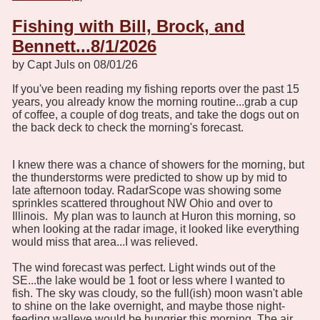
Fishing with Bill, Brock, and
Bennett...8/1/2026
by Capt Juls on 08/01/26
If you've been reading my fishing reports over the past 15
years, you already know the morning routine...grab a cup
of coffee, a couple of dog treats, and take the dogs out on
the back deck to check the morning's forecast.
I knew there was a chance of showers for the morning, but
the thunderstorms were predicted to show up by mid to
late afternoon today. RadarScope was showing some
sprinkles scattered throughout NW Ohio and over to
Illinois. My plan was to launch at Huron this morning, so
when looking at the radar image, it looked like everything
would miss that area...I was relieved.
The wind forecast was perfect. Light winds out of the
SE...the lake would be 1 foot or less where I wanted to
fish. The sky was cloudy, so the full(ish) moon wasn't able
to shine on the lake overnight, and maybe those night-
feeding walleye would be hungrier this morning. The air