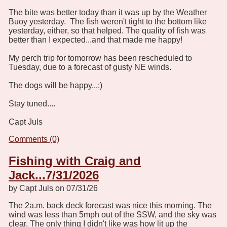
The bite was better today than it was up by the Weather
Buoy yesterday. The fish weren't tight to the bottom like
yesterday, either, so that helped. The quality of fish was
better than I expected...and that made me happy!
My perch trip for tomorrow has been rescheduled to
Tuesday, due to a forecast of gusty NE winds.
The dogs will be happy...:)
Stay tuned....
Capt Juls
Comments (0)
Fishing with Craig and
Jack...7/31/2026
by Capt Juls on 07/31/26
The 2a.m. back deck forecast was nice this morning. The
wind was less than 5mph out of the SSW, and the sky was
clear. The only thing I didn't like was how lit up the