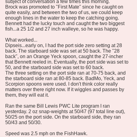
subject of conversation a few times this morning.
Brock was promoted to "First Mate" since he caught on
quite easily, and between the two of us, we could keep
enough lines in the water to keep the catching going.
Bennett had the lucky touch and caught the two biggest
fish...a 25 1/2 and 27 inch walleye, so he was happy.
What worked...
Dipseis...early on, I had the port side zero setting at 28
back. The starboard side was set at 50 back. The "28
back", on an Orange Yeck spoon, caught the 27-incher
that Bennett reeled in. Eventually, the port side was set to
50, and the starboard side was set to 60 back.
The three setting on the port side ran at 70-75 back, and
the starboard side ran at 80-85 back. BadMo, Yeck, and
Scorpion spoons were used. I don't think color really
matters over there right now. If it wiggles and passes by
them, they will eat it.
Ran the same Bill Lewis PWC Lite program I ran
yesterday. 2 oz snap-weights at 50/47 (97 total line out),
50/25 on the port side. On the starboard side, they ran
50/43 and 50/30.
Speed was 2.5 mph on the FishHawk.