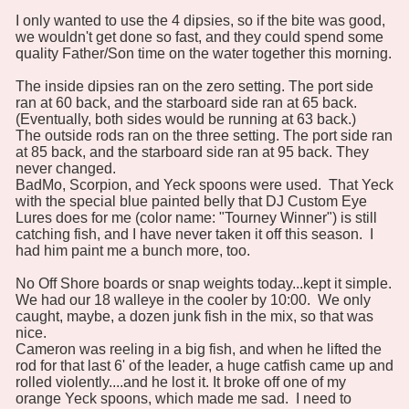
I only wanted to use the 4 dipsies, so if the bite was good,
we wouldn't get done so fast, and they could spend some
quality Father/Son time on the water together this morning.
The inside dipsies ran on the zero setting. The port side
ran at 60 back, and the starboard side ran at 65 back.
(Eventually, both sides would be running at 63 back.)
The outside rods ran on the three setting. The port side ran
at 85 back, and the starboard side ran at 95 back. They
never changed.
BadMo, Scorpion, and Yeck spoons were used. That Yeck
with the special blue painted belly that DJ Custom Eye
Lures does for me (color name: "Tourney Winner") is still
catching fish, and I have never taken it off this season. I
had him paint me a bunch more, too.
No Off Shore boards or snap weights today...kept it simple.
We had our 18 walleye in the cooler by 10:00. We only
caught, maybe, a dozen junk fish in the mix, so that was
nice.
Cameron was reeling in a big fish, and when he lifted the
rod for that last 6' of the leader, a huge catfish came up and
rolled violently....and he lost it. It broke off one of my
orange Yeck spoons, which made me sad. I need to