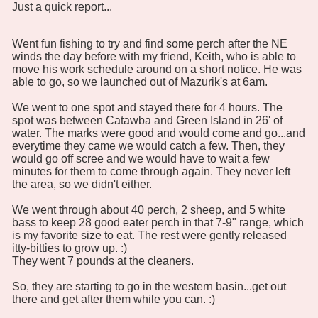
Just a quick report...
Went fun fishing to try and find some perch after the NE
winds the day before with my friend, Keith, who is able to
move his work schedule around on a short notice. He was
able to go, so we launched out of Mazurik's at 6am.
We went to one spot and stayed there for 4 hours. The
spot was between Catawba and Green Island in 26' of
water. The marks were good and would come and go...and
everytime they came we would catch a few. Then, they
would go off scree and we would have to wait a few
minutes for them to come through again. They never left
the area, so we didn't either.
We went through about 40 perch, 2 sheep, and 5 white
bass to keep 28 good eater perch in that 7-9" range, which
is my favorite size to eat. The rest were gently released
itty-bitties to grow up. :)
They went 7 pounds at the cleaners.
So, they are starting to go in the western basin...get out
there and get after them while you can. :)