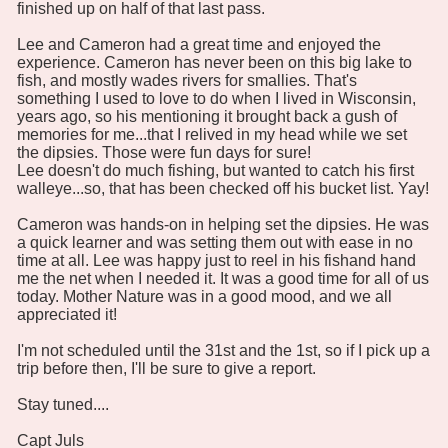
finished up on half of that last pass.
Lee and Cameron had a great time and enjoyed the
experience. Cameron has never been on this big lake to
fish, and mostly wades rivers for smallies. That's
something I used to love to do when I lived in Wisconsin,
years ago, so his mentioning it brought back a gush of
memories for me...that I relived in my head while we set
the dipsies. Those were fun days for sure!
Lee doesn't do much fishing, but wanted to catch his first
walleye...so, that has been checked off his bucket list. Yay!
Cameron was hands-on in helping set the dipsies. He was
a quick learner and was setting them out with ease in no
time at all. Lee was happy just to reel in his fishand hand
me the net when I needed it. It was a good time for all of us
today. Mother Nature was in a good mood, and we all
appreciated it!
I'm not scheduled until the 31st and the 1st, so if I pick up a
trip before then, I'll be sure to give a report.
Stay tuned....
Capt Juls