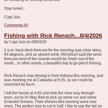
Stay tuned...
Capt Juls
Comments (0)
Fishing with Rick Rensch...8/4/2026
by Capt Juls on 08/04/26
2 a.m. back deck forecast for the morning was clear skies,
64 degrees, and an absent wind. iWindSurf said the wind
forecast west of the islands would be 5mph out of the
south....in other words, a beautiful day to go perch fishing.
Rick Rensch was driving in from Indiana this morning, and
was meeting me at Catawba at 5:45, so we could be
launched by 6a.m.
I left the house at 4:45 and took the slow way through
town, out to Hi-Way Bait to pick up some ice and some
Emerald Shiners. Their shiners this morning were nice
ones. The perfect size to cut in half. I like to use the tail on