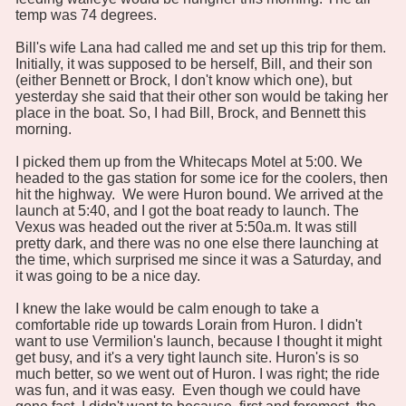
temp was 74 degrees.
Bill's wife Lana had called me and set up this trip for them.
Initially, it was supposed to be herself, Bill, and their son
(either Bennett or Brock, I don't know which one), but
yesterday she said that their other son would be taking her
place in the boat. So, I had Bill, Brock, and Bennett this
morning.
I picked them up from the Whitecaps Motel at 5:00. We
headed to the gas station for some ice for the coolers, then
hit the highway. We were Huron bound. We arrived at the
launch at 5:40, and I got the boat ready to launch. The
Vexus was headed out the river at 5:50a.m. It was still
pretty dark, and there was no one else there launching at
the time, which surprised me since it was a Saturday, and
it was going to be a nice day.
I knew the lake would be calm enough to take a
comfortable ride up towards Lorain from Huron. I didn't
want to use Vermilion's launch, because I thought it might
get busy, and it's a very tight launch site. Huron's is so
much better, so we went out of Huron. I was right; the ride
was fun, and it was easy. Even though we could have