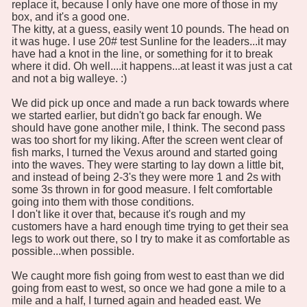
replace it, because I only have one more of those in my
box, and it's a good one.
The kitty, at a guess, easily went 10 pounds. The head on
it was huge. I use 20# test Sunline for the leaders...it may
have had a knot in the line, or something for it to break
where it did. Oh well....it happens...at least it was just a cat
and not a big walleye. :)
We did pick up once and made a run back towards where
we started earlier, but didn't go back far enough. We
should have gone another mile, I think. The second pass
was too short for my liking. After the screen went clear of
fish marks, I turned the Vexus around and started going
into the waves. They were starting to lay down a little bit,
and instead of being 2-3's they were more 1 and 2s with
some 3s thrown in for good measure. I felt comfortable
going into them with those conditions.
I don't like it over that, because it's rough and my
customers have a hard enough time trying to get their sea
legs to work out there, so I try to make it as comfortable as
possible...when possible.
We caught more fish going from west to east than we did
going from east to west, so once we had gone a mile to a
mile and a half, I turned again and headed east. We