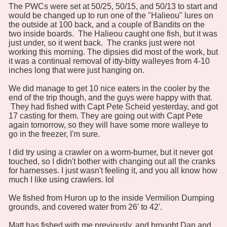
The PWCs were set at 50/25, 50/15, and 50/13 to start and
would be changed up to run one of the "Halieou" lures on
the outside at 100 back, and a couple of Bandits on the
two inside boards. The Halieou caught one fish, but it was
just under, so it went back. The cranks just were not
working this morning. The dipsies did most of the work, but
it was a continual removal of itty-bitty walleyes from 4-10
inches long that were just hanging on.
We did manage to get 10 nice eaters in the cooler by the
end of the trip though, and the guys were happy with that.
They had fished with Capt Pete Scheid yesterday, and got
17 casting for them. They are going out with Capt Pete
again tomorrow, so they will have some more walleye to
go in the freezer, I'm sure.
I did try using a crawler on a worm-burner, but it never got
touched, so I didn't bother with changing out all the cranks
for harnesses. I just wasn't feeling it, and you all know how
much I like using crawlers. lol
We fished from Huron up to the inside Vermilion Dumping
grounds, and covered water from 26' to 42'.
Matt has fished with me previously, and brought Dan and