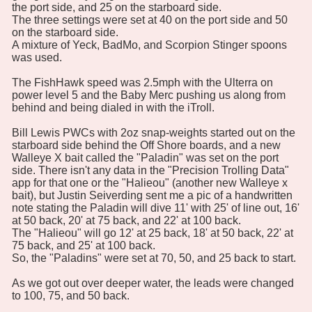
the port side, and 25 on the starboard side.
The three settings were set at 40 on the port side and 50
on the starboard side.
A mixture of Yeck, BadMo, and Scorpion Stinger spoons
was used.
The FishHawk speed was 2.5mph with the Ulterra on
power level 5 and the Baby Merc pushing us along from
behind and being dialed in with the iTroll.
Bill Lewis PWCs with 2oz snap-weights started out on the
starboard side behind the Off Shore boards, and a new
Walleye X bait called the "Paladin" was set on the port
side. There isn't any data in the "Precision Trolling Data"
app for that one or the "Halieou" (another new Walleye x
bait), but Justin Seiverding sent me a pic of a handwritten
note stating the Paladin will dive 11' with 25' of line out, 16'
at 50 back, 20' at 75 back, and 22' at 100 back.
The "Halieou" will go 12' at 25 back, 18' at 50 back, 22' at
75 back, and 25' at 100 back.
So, the "Paladins" were set at 70, 50, and 25 back to start.
As we got out over deeper water, the leads were changed
to 100, 75, and 50 back.