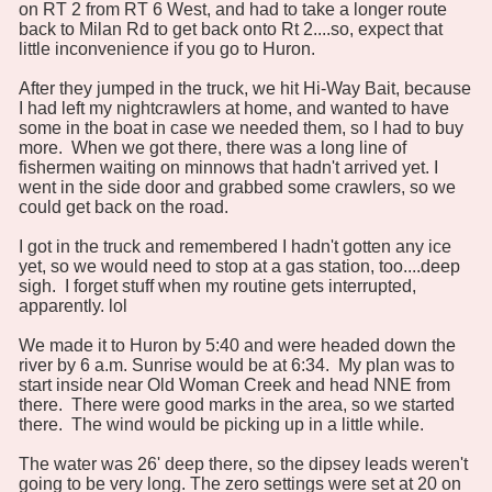
on RT 2 from RT 6 West, and had to take a longer route
back to Milan Rd to get back onto Rt 2....so, expect that
little inconvenience if you go to Huron.
After they jumped in the truck, we hit Hi-Way Bait, because
I had left my nightcrawlers at home, and wanted to have
some in the boat in case we needed them, so I had to buy
more. When we got there, there was a long line of
fishermen waiting on minnows that hadn't arrived yet. I
went in the side door and grabbed some crawlers, so we
could get back on the road.
I got in the truck and remembered I hadn't gotten any ice
yet, so we would need to stop at a gas station, too....deep
sigh. I forget stuff when my routine gets interrupted,
apparently. lol
We made it to Huron by 5:40 and were headed down the
river by 6 a.m. Sunrise would be at 6:34. My plan was to
start inside near Old Woman Creek and head NNE from
there. There were good marks in the area, so we started
there. The wind would be picking up in a little while.
The water was 26' deep there, so the dipsey leads weren't
going to be very long. The zero settings were set at 20 on