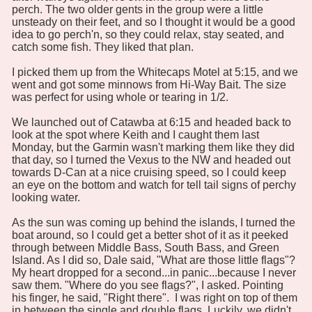
perch. The two older gents in the group were a little
unsteady on their feet, and so I thought it would be a good
idea to go perch'n, so they could relax, stay seated, and
catch some fish. They liked that plan.
I picked them up from the Whitecaps Motel at 5:15, and we
went and got some minnows from Hi-Way Bait. The size
was perfect for using whole or tearing in 1/2.
We launched out of Catawba at 6:15 and headed back to
look at the spot where Keith and I caught them last
Monday, but the Garmin wasn't marking them like they did
that day, so I turned the Vexus to the NW and headed out
towards D-Can at a nice cruising speed, so I could keep
an eye on the bottom and watch for tell tail signs of perchy
looking water.
As the sun was coming up behind the islands, I turned the
boat around, so I could get a better shot of it as it peeked
through between Middle Bass, South Bass, and Green
Island. As I did so, Dale said, "What are those little flags"?
My heart dropped for a second...in panic...because I never
saw them. "Where do you see flags?", I asked. Pointing
his finger, he said, "Right there". I was right on top of them
in between the single and double flags. Luckily, we didn't