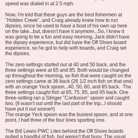
speed was dialed in at 2.5 mph.
Now, I'm told that these guys are the best fishermen at
"Hidden Creek", and Craig already knew how to run
dipsies, since he used to have a boat of his own up here
on the lake...but, doesn't have it anymore...So, I knew it
was going to be a fun and easy morning. Jack didn't have
the dipsey experience, but did have the Off Shore board
experience, so he got to help with boards, and Craig set
the dipsies.
The zero settings started out at 40 and 50 back, and the
three settings were at 65 and 85. Both would be changed
up throughout the morning, so fish that were caught on the
zero settings came at 36 back (26 1/2 inch fish on that one)
with an orange Yeck spoon...40, 50, 60, and 65 back. The
three settings caught fish at 65, 75, 85, and 95 back. One
three-setting ran a Stinger "Confusion" spoon and caught
two. (It wasn't out until the last part of the trip...I should
have put it out sooner!)
The orange Yeck spoon was the busiest spoon, and at one
point, I had three of the four lines sporting one.
The Bill Lewis PWC Lites behind the Off Shore boards
pulled a handful of fish, but weren't that busy. The usual