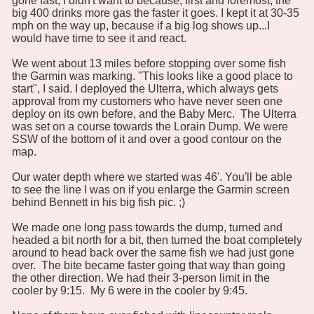
gone fast, I didn't want to because, first and foremost, the
big 400 drinks more gas the faster it goes. I kept it at 30-35
mph on the way up, because if a big log shows up...I
would have time to see it and react.
We went about 13 miles before stopping over some fish
the Garmin was marking. "This looks like a good place to
start", I said. I deployed the Ulterra, which always gets
approval from my customers who have never seen one
deploy on its own before, and the Baby Merc. The Ulterra
was set on a course towards the Lorain Dump. We were
SSW of the bottom of it and over a good contour on the
map.
Our water depth where we started was 46'. You'll be able
to see the line I was on if you enlarge the Garmin screen
behind Bennett in his big fish pic. ;)
We made one long pass towards the dump, turned and
headed a bit north for a bit, then turned the boat completely
around to head back over the same fish we had just gone
over. The bite became faster going that way than going
the other direction. We had their 3-person limit in the
cooler by 9:15. My 6 were in the cooler by 9:45.