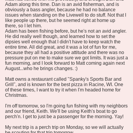
Adam along this time. Dan is an avid fisherman, and is
obviously a bass angler, because he had no balance
issues when standing on the Livewell to do stuff. Not that I
like people up there, but he seemed right at home up
there, so I let him.
Adam has been fishing before, but he's not an avid angler.
He did really well though, and learned how to set the
dipsies well enough that I didn't have to keep watch the
entire time. All did great, and it was a lot of fun for me,
because they all had a positive attitude and there was no
pressure put on me to make sure we got limits. It was just a
fun morning, and I look forward to Matt coming again next
August...who he brings changes. :)
Matt owns a restaurant called "Spanky's Sports Bar and
Grill", and is known for the best pizza in Racine, WI. One
of these times, I want to try it when I'm headed home for
Christmas.
I'm off tomorrow, so I'm going fun fishing with my neighbors
and our friend, Keith. We'll be using Keith's boat to go
perch'n. I get to just be a passenger for the morning. Yay!
My next trip is a perch trip on Monday, so we will actually
be scouting for that trip tomorrow.