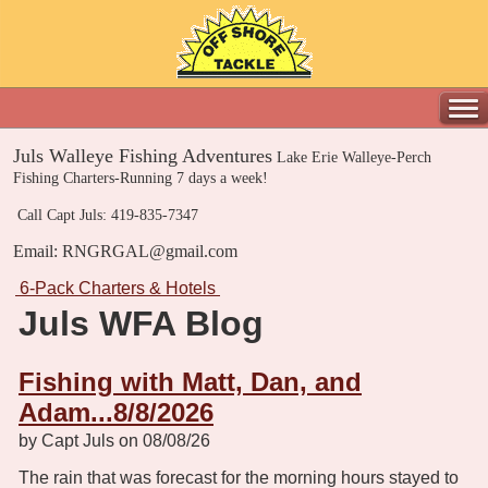
Juls Walleye Fishing Adventures
Lake Erie Walleye-Perch
Fishing Charters-Running 7 days a week!
Call Capt Juls: 419-835-7347
Email: RNGRGAL@gmail.com
6-Pack Charters & Hotels
Juls WFA Blog
Fishing with Matt, Dan, and
Adam...8/8/2026
by Capt Juls on 08/08/26
The rain that was forecast for the morning hours stayed to