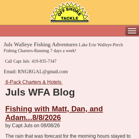
Juls Walleye Fishing Adventures
Lake Erie Walleye-Perch
Fishing Charters-Running 7 days a week!
Call Capt Juls: 419-835-7347
Email: RNGRGAL@gmail.com
6-Pack Charters & Hotels
Juls WFA Blog
Fishing with Matt, Dan, and
Adam...8/8/2026
by Capt Juls on 08/08/26
The rain that was forecast for the morning hours stayed to