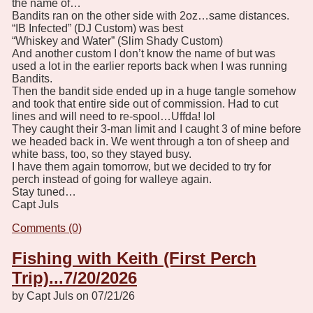
the name of…
Bandits ran on the other side with 2oz…same distances.
“IB Infected” (DJ Custom) was best
“Whiskey and Water” (Slim Shady Custom)
And another custom I don’t know the name of but was
used a lot in the earlier reports back when I was running
Bandits.
Then the bandit side ended up in a huge tangle somehow
and took that entire side out of commission. Had to cut
lines and will need to re-spool…Uffda! lol
They caught their 3-man limit and I caught 3 of mine before
we headed back in. We went through a ton of sheep and
white bass, too, so they stayed busy.
I have them again tomorrow, but we decided to try for
perch instead of going for walleye again.
Stay tuned…
Capt Juls
Comments (0)
Fishing with Keith (First Perch
Trip)...7/20/2026
by Capt Juls on 07/21/26