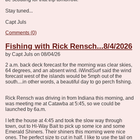
Stay tuned...
Capt Juls
Comments (0)
Fishing with Rick Rensch...8/4/2026
by Capt Juls on 08/04/26
2 a.m. back deck forecast for the morning was clear skies,
64 degrees, and an absent wind. iWindSurf said the wind
forecast west of the islands would be 5mph out of the
south....in other words, a beautiful day to go perch fishing.
Rick Rensch was driving in from Indiana this morning, and
was meeting me at Catawba at 5:45, so we could be
launched by 6a.m.
I left the house at 4:45 and took the slow way through
town, out to Hi-Way Bait to pick up some ice and some
Emerald Shiners. Their shiners this morning were nice
ones. The perfect size to cut in half. I like to use the tail on