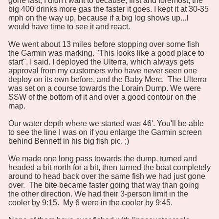
gone fast, I didn't want to because, first and foremost, the
big 400 drinks more gas the faster it goes. I kept it at 30-35
mph on the way up, because if a big log shows up...I
would have time to see it and react.
We went about 13 miles before stopping over some fish
the Garmin was marking. "This looks like a good place to
start", I said. I deployed the Ulterra, which always gets
approval from my customers who have never seen one
deploy on its own before, and the Baby Merc. The Ulterra
was set on a course towards the Lorain Dump. We were
SSW of the bottom of it and over a good contour on the
map.
Our water depth where we started was 46'. You'll be able
to see the line I was on if you enlarge the Garmin screen
behind Bennett in his big fish pic. ;)
We made one long pass towards the dump, turned and
headed a bit north for a bit, then turned the boat completely
around to head back over the same fish we had just gone
over. The bite became faster going that way than going
the other direction. We had their 3-person limit in the
cooler by 9:15. My 6 were in the cooler by 9:45.