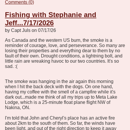
Comments (0)
Fishing with Stephanie and
Jeff...7/17/2026
by Capt Juls on 07/17/26
As Canada and the western US burn, the smoke is a
reminder of courage, love, and perseverance. So many are
losing their properties and everything dear to them by no
fault of their own. Drought conditions, a lightning bolt, and
little rain are wreaking havoc to our two countries. It's so
sad. :(
The smoke was hanging in the air again this morning
when I hit the back deck with the dogs. On one hand,
having my coffee with the smell of a campfire while it's
dark out...made me think of all my trips up to Meta Lake
Lodge, which is a 25-minute float plane flight NW of
Nakina, ON.
I'm told that John and Cheryl's place has an active fire
about 2km to the south of them. So far, the winds have
been light, and out of the right direction to keep it away