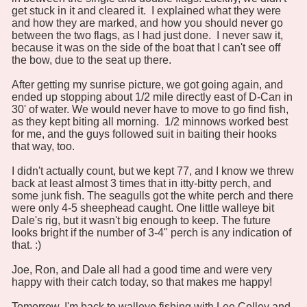
get stuck in it and cleared it. I explained what they were
and how they are marked, and how you should never go
between the two flags, as I had just done. I never saw it,
because it was on the side of the boat that I can't see off
the bow, due to the seat up there.
After getting my sunrise picture, we got going again, and
ended up stopping about 1/2 mile directly east of D-Can in
30' of water. We would never have to move to go find fish,
as they kept biting all morning. 1/2 minnows worked best
for me, and the guys followed suit in baiting their hooks
that way, too.
I didn't actually count, but we kept 77, and I know we threw
back at least almost 3 times that in itty-bitty perch, and
some junk fish. The seagulls got the white perch and there
were only 4-5 sheephead caught. One little walleye bit
Dale's rig, but it wasn't big enough to keep. The future
looks bright if the number of 3-4" perch is any indication of
that. :)
Joe, Ron, and Dale all had a good time and were very
happy with their catch today, so that makes me happy!
Tomorrow, I'm back to walleye fishing with Lee Colley and