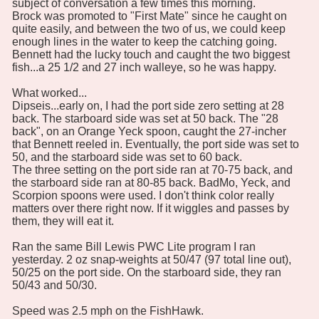
subject of conversation a few times this morning.
Brock was promoted to "First Mate" since he caught on
quite easily, and between the two of us, we could keep
enough lines in the water to keep the catching going.
Bennett had the lucky touch and caught the two biggest
fish...a 25 1/2 and 27 inch walleye, so he was happy.
What worked...
Dipseis...early on, I had the port side zero setting at 28
back. The starboard side was set at 50 back. The "28
back", on an Orange Yeck spoon, caught the 27-incher
that Bennett reeled in. Eventually, the port side was set to
50, and the starboard side was set to 60 back.
The three setting on the port side ran at 70-75 back, and
the starboard side ran at 80-85 back. BadMo, Yeck, and
Scorpion spoons were used. I don't think color really
matters over there right now. If it wiggles and passes by
them, they will eat it.
Ran the same Bill Lewis PWC Lite program I ran
yesterday. 2 oz snap-weights at 50/47 (97 total line out),
50/25 on the port side. On the starboard side, they ran
50/43 and 50/30.
Speed was 2.5 mph on the FishHawk.