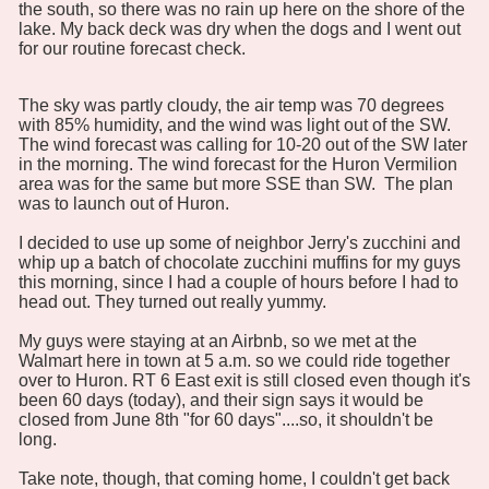
the south, so there was no rain up here on the shore of the
lake. My back deck was dry when the dogs and I went out
for our routine forecast check.
The sky was partly cloudy, the air temp was 70 degrees
with 85% humidity, and the wind was light out of the SW.
The wind forecast was calling for 10-20 out of the SW later
in the morning. The wind forecast for the Huron Vermilion
area was for the same but more SSE than SW. The plan
was to launch out of Huron.
I decided to use up some of neighbor Jerry's zucchini and
whip up a batch of chocolate zucchini muffins for my guys
this morning, since I had a couple of hours before I had to
head out. They turned out really yummy.
My guys were staying at an Airbnb, so we met at the
Walmart here in town at 5 a.m. so we could ride together
over to Huron. RT 6 East exit is still closed even though it's
been 60 days (today), and their sign says it would be
closed from June 8th "for 60 days"....so, it shouldn't be
long.
Take note, though, that coming home, I couldn't get back