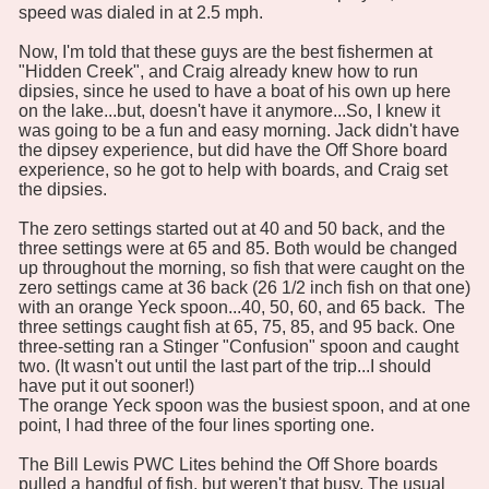
speed was dialed in at 2.5 mph.
Now, I'm told that these guys are the best fishermen at
"Hidden Creek", and Craig already knew how to run
dipsies, since he used to have a boat of his own up here
on the lake...but, doesn't have it anymore...So, I knew it
was going to be a fun and easy morning. Jack didn't have
the dipsey experience, but did have the Off Shore board
experience, so he got to help with boards, and Craig set
the dipsies.
The zero settings started out at 40 and 50 back, and the
three settings were at 65 and 85. Both would be changed
up throughout the morning, so fish that were caught on the
zero settings came at 36 back (26 1/2 inch fish on that one)
with an orange Yeck spoon...40, 50, 60, and 65 back. The
three settings caught fish at 65, 75, 85, and 95 back. One
three-setting ran a Stinger "Confusion" spoon and caught
two. (It wasn't out until the last part of the trip...I should
have put it out sooner!)
The orange Yeck spoon was the busiest spoon, and at one
point, I had three of the four lines sporting one.
The Bill Lewis PWC Lites behind the Off Shore boards
pulled a handful of fish, but weren't that busy. The usual