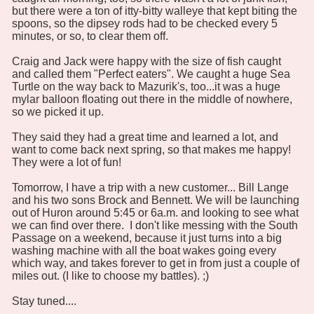
but there were a ton of itty-bitty walleye that kept biting the
spoons, so the dipsey rods had to be checked every 5
minutes, or so, to clear them off.
Craig and Jack were happy with the size of fish caught
and called them "Perfect eaters". We caught a huge Sea
Turtle on the way back to Mazurik's, too...it was a huge
mylar balloon floating out there in the middle of nowhere,
so we picked it up.
They said they had a great time and learned a lot, and
want to come back next spring, so that makes me happy!
They were a lot of fun!
Tomorrow, I have a trip with a new customer... Bill Lange
and his two sons Brock and Bennett. We will be launching
out of Huron around 5:45 or 6a.m. and looking to see what
we can find over there. I don't like messing with the South
Passage on a weekend, because it just turns into a big
washing machine with all the boat wakes going every
which way, and takes forever to get in from just a couple of
miles out. (I like to choose my battles). ;)
Stay tuned....