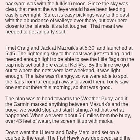
backyard was with the full(ish) moon. Since the sky was
clear, that meant the walleye would have been feeding
easily overnight. Sure, it's easy pickings way to the east
with the abundance of walleye over there, but over here
closer to the islands, it's a lot tougher. That meant we
needed to get an early start.
I met Craig and Jack at Mazruik's at 5:30, and launched at
5:45. The lightening sky to the east was just starting, and I
needed enough light to be able to see the little flags on the
trap nets set out there east of Kelly's. By the time we got
out to where the nets were last weekend, it was light
enough. The lake wasn't angry, so we were able to spot
the flags from far enough away to avoid them. I only saw
one set out there this morning, so that was good.
The plan was to head towards the Weather Buoy, and if
the Garmin marked anything between Mazurik's and the
buoy...we would stop and start fishing. And that's what
happened. When we were about 5-6 miles from the buoy,
over 43 feet of water, the screen lit up with marks.
Down went the Ulterra and Baby Merc, and set on a
course to the east. The FishHawk was deployed, and the