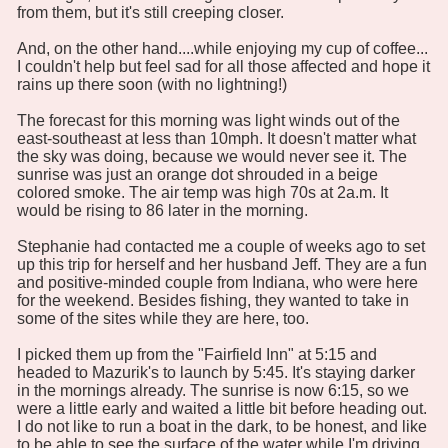
from them, but it's still creeping closer.
And, on the other hand....while enjoying my cup of coffee...
I couldn't help but feel sad for all those affected and hope it
rains up there soon (with no lightning!)
The forecast for this morning was light winds out of the
east-southeast at less than 10mph. It doesn't matter what
the sky was doing, because we would never see it. The
sunrise was just an orange dot shrouded in a beige
colored smoke. The air temp was high 70s at 2a.m. It
would be rising to 86 later in the morning.
Stephanie had contacted me a couple of weeks ago to set
up this trip for herself and her husband Jeff. They are a fun
and positive-minded couple from Indiana, who were here
for the weekend. Besides fishing, they wanted to take in
some of the sites while they are here, too.
I picked them up from the "Fairfield Inn" at 5:15 and
headed to Mazurik's to launch by 5:45. It's staying darker
in the mornings already. The sunrise is now 6:15, so we
were a little early and waited a little bit before heading out.
I do not like to run a boat in the dark, to be honest, and like
to be able to see the surface of the water while I'm driving.