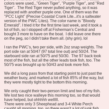
colors were used..."Green Tiger", "Purple Tiger", and "Red
Tiger". The Red Tiger never pulled anything, so it was
replaced with another purple one. One of them was the
"PCC Light" (Precise Coastal Crank Lite...it's a saltwater
version of the PWC Lites). The color name is "Bloody
Emerald". I tried it for the first time last week, and it took a
lot of fish, so I stopped off at Fisherman's Central and
bought 3 more to have on the boat. I did leave one there
on the peg, so I didn't take them all. (shy grin). lol
I ran the PWC's, two per side, with 2oz snap weights. The
port side ran at 50/47 (97 total line out) and 50/24. The
starboard side ran at 50/75 and 50/30. The 97 back took
most of the fish, but all the other leads took fish, too. The
50/75 was brought up to 50/43 and took more fish.
We did a long pass from that starting point to just past the
weather buoy, and marked a lot of fish 85% of the way, but
they were mostly tight to the bottom this morning.
We only caught their two-person limit and two of my fish.
We lost two nice walleye this morning too, so that would
have helped, but ohhhhh welllll.
There were only 3 Sheephead and 3-4 White Perch
caught all morning, too, so there wasn't a lot of junk fish,