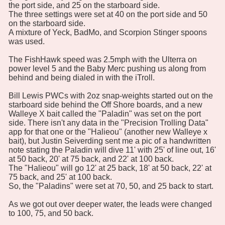
the port side, and 25 on the starboard side.
The three settings were set at 40 on the port side and 50
on the starboard side.
A mixture of Yeck, BadMo, and Scorpion Stinger spoons
was used.
The FishHawk speed was 2.5mph with the Ulterra on
power level 5 and the Baby Merc pushing us along from
behind and being dialed in with the iTroll.
Bill Lewis PWCs with 2oz snap-weights started out on the
starboard side behind the Off Shore boards, and a new
Walleye X bait called the "Paladin" was set on the port
side. There isn't any data in the "Precision Trolling Data"
app for that one or the "Halieou" (another new Walleye x
bait), but Justin Seiverding sent me a pic of a handwritten
note stating the Paladin will dive 11' with 25' of line out, 16'
at 50 back, 20' at 75 back, and 22' at 100 back.
The "Halieou" will go 12' at 25 back, 18' at 50 back, 22' at
75 back, and 25' at 100 back.
So, the "Paladins" were set at 70, 50, and 25 back to start.
As we got out over deeper water, the leads were changed
to 100, 75, and 50 back.