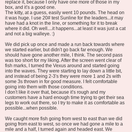
replace it, because I only have one more of those in my
box, and it's a good one.
The kitty, at a guess, easily went 10 pounds. The head on
it was huge. I use 20# test Sunline for the leaders...it may
have had a knot in the line, or something for it to break
where it did. Oh well....it happens...at least it was just a cat
and not a big walleye. :)
We did pick up once and made a run back towards where
we started earlier, but didn't go back far enough. We
should have gone another mile, I think. The second pass
was too short for my liking. After the screen went clear of
fish marks, I turned the Vexus around and started going
into the waves. They were starting to lay down a little bit,
and instead of being 2-3's they were more 1 and 2s with
some 3s thrown in for good measure. I felt comfortable
going into them with those conditions.
I don't like it over that, because it's rough and my
customers have a hard enough time trying to get their sea
legs to work out there, so I try to make it as comfortable as
possible...when possible.
We caught more fish going from west to east than we did
going from east to west, so once we had gone a mile to a
mile and a half, I turned again and headed east. We