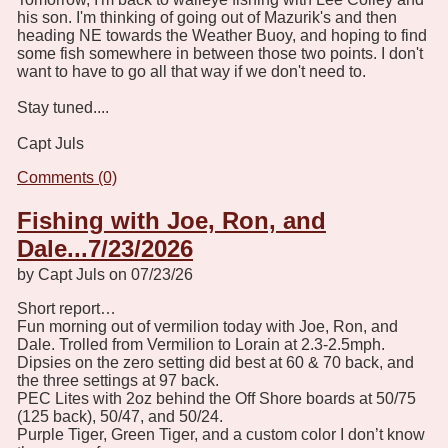
his son. I'm thinking of going out of Mazurik's and then
heading NE towards the Weather Buoy, and hoping to find
some fish somewhere in between those two points. I don't
want to have to go all that way if we don't need to.
Stay tuned....
Capt Juls
Comments (0)
Fishing with Joe, Ron, and
Dale...7/23/2026
by Capt Juls on 07/23/26
Short report…
Fun morning out of vermilion today with Joe, Ron, and
Dale. Trolled from Vermilion to Lorain at 2.3-2.5mph.
Dipsies on the zero setting did best at 60 & 70 back, and
the three settings at 97 back.
PEC Lites with 2oz behind the Off Shore boards at 50/75
(125 back), 50/47, and 50/24.
Purple Tiger, Green Tiger, and a custom color I don’t know