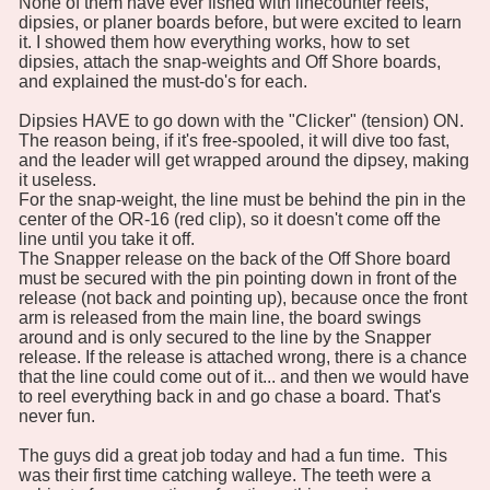
None of them have ever fished with linecounter reels,
dipsies, or planer boards before, but were excited to learn
it. I showed them how everything works, how to set
dipsies, attach the snap-weights and Off Shore boards,
and explained the must-do's for each.
Dipsies HAVE to go down with the "Clicker" (tension) ON.
The reason being, if it's free-spooled, it will dive too fast,
and the leader will get wrapped around the dipsey, making
it useless.
For the snap-weight, the line must be behind the pin in the
center of the OR-16 (red clip), so it doesn't come off the
line until you take it off.
The Snapper release on the back of the Off Shore board
must be secured with the pin pointing down in front of the
release (not back and pointing up), because once the front
arm is released from the main line, the board swings
around and is only secured to the line by the Snapper
release. If the release is attached wrong, there is a chance
that the line could come out of it... and then we would have
to reel everything back in and go chase a board. That's
never fun.
The guys did a great job today and had a fun time. This
was their first time catching walleye. The teeth were a