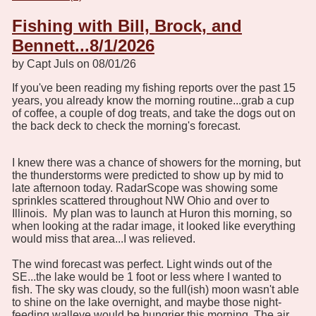
Fishing with Bill, Brock, and
Bennett...8/1/2026
by Capt Juls on 08/01/26
If you've been reading my fishing reports over the past 15
years, you already know the morning routine...grab a cup
of coffee, a couple of dog treats, and take the dogs out on
the back deck to check the morning's forecast.
I knew there was a chance of showers for the morning, but
the thunderstorms were predicted to show up by mid to
late afternoon today. RadarScope was showing some
sprinkles scattered throughout NW Ohio and over to
Illinois. My plan was to launch at Huron this morning, so
when looking at the radar image, it looked like everything
would miss that area...I was relieved.
The wind forecast was perfect. Light winds out of the
SE...the lake would be 1 foot or less where I wanted to
fish. The sky was cloudy, so the full(ish) moon wasn't able
to shine on the lake overnight, and maybe those night-
feeding walleye would be hungrier this morning. The air