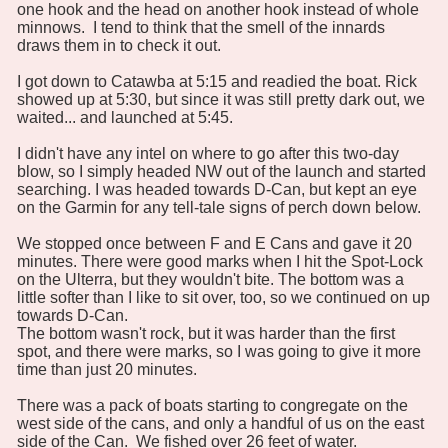
one hook and the head on another hook instead of whole
minnows. I tend to think that the smell of the innards
draws them in to check it out.
I got down to Catawba at 5:15 and readied the boat. Rick
showed up at 5:30, but since it was still pretty dark out, we
waited... and launched at 5:45.
I didn't have any intel on where to go after this two-day
blow, so I simply headed NW out of the launch and started
searching. I was headed towards D-Can, but kept an eye
on the Garmin for any tell-tale signs of perch down below.
We stopped once between F and E Cans and gave it 20
minutes. There were good marks when I hit the Spot-Lock
on the Ulterra, but they wouldn't bite. The bottom was a
little softer than I like to sit over, too, so we continued on up
towards D-Can.
The bottom wasn't rock, but it was harder than the first
spot, and there were marks, so I was going to give it more
time than just 20 minutes.
There was a pack of boats starting to congregate on the
west side of the cans, and only a handful of us on the east
side of the Can. We fished over 26 feet of water.