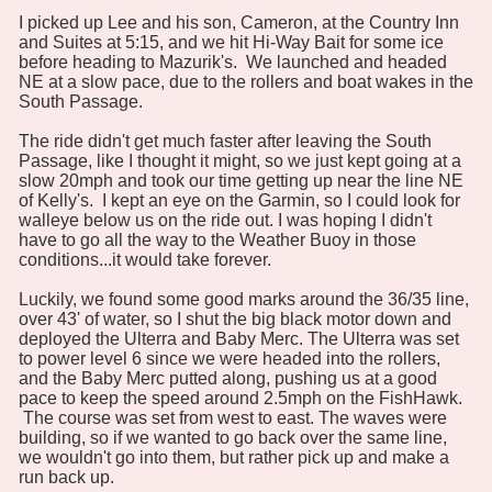
I picked up Lee and his son, Cameron, at the Country Inn
and Suites at 5:15, and we hit Hi-Way Bait for some ice
before heading to Mazurik's. We launched and headed
NE at a slow pace, due to the rollers and boat wakes in the
South Passage.
The ride didn't get much faster after leaving the South
Passage, like I thought it might, so we just kept going at a
slow 20mph and took our time getting up near the line NE
of Kelly's. I kept an eye on the Garmin, so I could look for
walleye below us on the ride out. I was hoping I didn't
have to go all the way to the Weather Buoy in those
conditions...it would take forever.
Luckily, we found some good marks around the 36/35 line,
over 43' of water, so I shut the big black motor down and
deployed the Ulterra and Baby Merc. The Ulterra was set
to power level 6 since we were headed into the rollers,
and the Baby Merc putted along, pushing us at a good
pace to keep the speed around 2.5mph on the FishHawk.
The course was set from west to east. The waves were
building, so if we wanted to go back over the same line,
we wouldn't go into them, but rather pick up and make a
run back up.