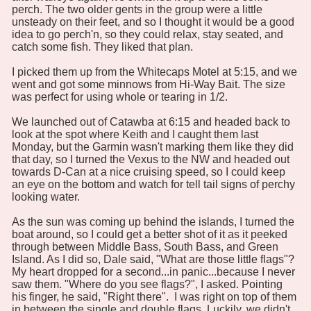
perch. The two older gents in the group were a little
unsteady on their feet, and so I thought it would be a good
idea to go perch'n, so they could relax, stay seated, and
catch some fish. They liked that plan.
I picked them up from the Whitecaps Motel at 5:15, and we
went and got some minnows from Hi-Way Bait. The size
was perfect for using whole or tearing in 1/2.
We launched out of Catawba at 6:15 and headed back to
look at the spot where Keith and I caught them last
Monday, but the Garmin wasn't marking them like they did
that day, so I turned the Vexus to the NW and headed out
towards D-Can at a nice cruising speed, so I could keep
an eye on the bottom and watch for tell tail signs of perchy
looking water.
As the sun was coming up behind the islands, I turned the
boat around, so I could get a better shot of it as it peeked
through between Middle Bass, South Bass, and Green
Island. As I did so, Dale said, "What are those little flags"?
My heart dropped for a second...in panic...because I never
saw them. "Where do you see flags?", I asked. Pointing
his finger, he said, "Right there". I was right on top of them
in between the single and double flags. Luckily, we didn't