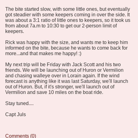
The bite started slow, with some little ones, but eventually
got steadier with some keepers coming in over the side. It
was about a 3:1 ratio of little ones to keepers, so it took us
from about 7a.m to 10:30 to get our 2-person limit of
keepers.
Rick was happy with the size, and wants me to keep him
informed on the bite, because he wants to come back for
more...and that makes me happy! :)
My next trip will be Friday with Jack Scott and his two
friends. We will be launching out of Huron or Vermilion
and chasing walleye over in Lorain again. If the wind
forecast is anything like it was last Saturday, we'll launch
out of Huron. But, if it's stronger, we'll launch out of
Vermilion and save 10 miles on the boat ride.
Stay tuned....
Capt Juls
Comments (0)