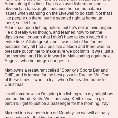
Adam along this time. Dan is an avid fisherman, and is
obviously a bass angler, because he had no balance
issues when standing on the Livewell to do stuff. Not that I
like people up there, but he seemed right at home up
there, so I let him.
Adam has been fishing before, but he's not an avid angler.
He did really well though, and learned how to set the
dipsies well enough that I didn't have to keep watch the
entire time. All did great, and it was a lot of fun for me,
because they all had a positive attitude and there was no
pressure put on me to make sure we got limits. It was just a
fun morning, and I look forward to Matt coming again next
August...who he brings changes. :)
Matt owns a restaurant called "Spanky's Sports Bar and
Grill", and is known for the best pizza in Racine, WI. One
of these times, I want to try it when I'm headed home for
Christmas.
I'm off tomorrow, so I'm going fun fishing with my neighbors
and our friend, Keith. We'll be using Keith's boat to go
perch'n. I get to just be a passenger for the morning. Yay!
My next trip is a perch trip on Monday, so we will actually
be scouting for that trip tomorrow.