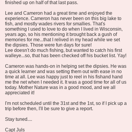
finished up on half of that last pass.
Lee and Cameron had a great time and enjoyed the
experience. Cameron has never been on this big lake to
fish, and mostly wades rivers for smallies. That's
something I used to love to do when I lived in Wisconsin,
years ago, so his mentioning it brought back a gush of
memories for me...that I relived in my head while we set
the dipsies. Those were fun days for sure!
Lee doesn't do much fishing, but wanted to catch his first
walleye...so, that has been checked off his bucket list. Yay!
Cameron was hands-on in helping set the dipsies. He was
a quick learner and was setting them out with ease in no
time at all. Lee was happy just to reel in his fishand hand
me the net when I needed it. It was a good time for all of us
today. Mother Nature was in a good mood, and we all
appreciated it!
I'm not scheduled until the 31st and the 1st, so if I pick up a
trip before then, I'll be sure to give a report.
Stay tuned....
Capt Juls