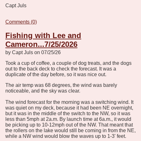
Capt Juls
Comments (0)
Fishing with Lee and
Cameron...7/25/2026
by Capt Juls on 07/25/26
Took a cup of coffee, a couple of dog treats, and the dogs
out to the back deck to check the forecast. It was a
duplicate of the day before, so it was nice out.
The air temp was 68 degrees, the wind was barely
noticeable, and the sky was clear.
The wind forecast for the morning was a switching wind. It
was quiet on my deck, because it had been NE overnight,
but it was in the middle of the switch to the NW, so it was
less than 5mph at 2a.m. By launch time at 6a.m., it would
be picking up to 10-12mph out of the NW. That meant that
the rollers on the lake would still be coming in from the NE,
while a NW wind would blow the waves up to 1-3' feet.