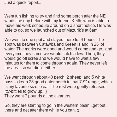
Just a quick report...
Went fun fishing to try and find some perch after the NE
winds the day before with my friend, Keith, who is able to
move his work schedule around on a short notice. He was
able to go, so we launched out of Mazurik's at 6am.
We went to one spot and stayed there for 4 hours. The
spot was between Catawba and Green Island in 26' of
water. The marks were good and would come and go...and
everytime they came we would catch a few. Then, they
would go off scree and we would have to wait a few
minutes for them to come through again. They never left
the area, so we didn't either.
We went through about 40 perch, 2 sheep, and 5 white
bass to keep 28 good eater perch in that 7-9" range, which
is my favorite size to eat. The rest were gently released
itty-bitties to grow up. :)
They went 7 pounds at the cleaners.
So, they are starting to go in the western basin...get out
there and get after them while you can. :)