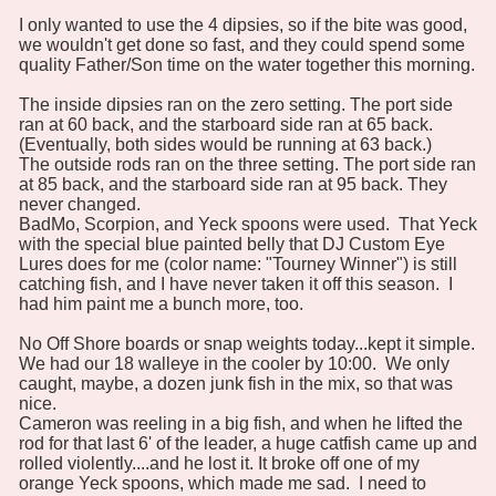
I only wanted to use the 4 dipsies, so if the bite was good,
we wouldn't get done so fast, and they could spend some
quality Father/Son time on the water together this morning.
The inside dipsies ran on the zero setting. The port side
ran at 60 back, and the starboard side ran at 65 back.
(Eventually, both sides would be running at 63 back.)
The outside rods ran on the three setting. The port side ran
at 85 back, and the starboard side ran at 95 back. They
never changed.
BadMo, Scorpion, and Yeck spoons were used. That Yeck
with the special blue painted belly that DJ Custom Eye
Lures does for me (color name: "Tourney Winner") is still
catching fish, and I have never taken it off this season. I
had him paint me a bunch more, too.
No Off Shore boards or snap weights today...kept it simple.
We had our 18 walleye in the cooler by 10:00. We only
caught, maybe, a dozen junk fish in the mix, so that was
nice.
Cameron was reeling in a big fish, and when he lifted the
rod for that last 6' of the leader, a huge catfish came up and
rolled violently....and he lost it. It broke off one of my
orange Yeck spoons, which made me sad. I need to