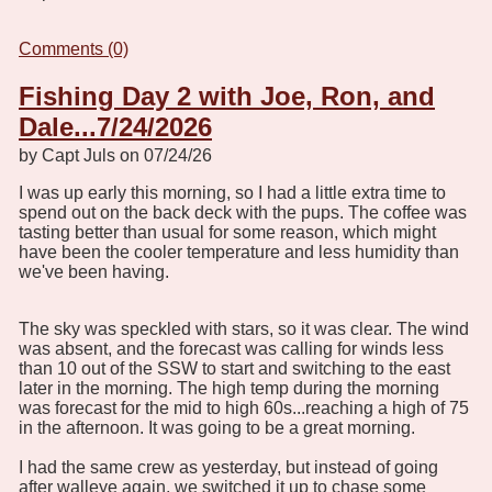
Comments (0)
Fishing Day 2 with Joe, Ron, and
Dale...7/24/2026
by Capt Juls on 07/24/26
I was up early this morning, so I had a little extra time to
spend out on the back deck with the pups. The coffee was
tasting better than usual for some reason, which might
have been the cooler temperature and less humidity than
we've been having.
The sky was speckled with stars, so it was clear. The wind
was absent, and the forecast was calling for winds less
than 10 out of the SSW to start and switching to the east
later in the morning. The high temp during the morning
was forecast for the mid to high 60s...reaching a high of 75
in the afternoon. It was going to be a great morning.
I had the same crew as yesterday, but instead of going
after walleye again, we switched it up to chase some