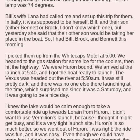
temp was 74 degrees.
Bill's wife Lana had called me and set up this trip for them.
Initially, it was supposed to be herself, Bill, and their son
(either Bennett or Brock, I don't know which one), but
yesterday she said that their other son would be taking her
place in the boat. So, I had Bill, Brock, and Bennett this
morning.
I picked them up from the Whitecaps Motel at 5:00. We
headed to the gas station for some ice for the coolers, then
hit the highway. We were Huron bound. We arrived at the
launch at 5:40, and I got the boat ready to launch. The
Vexus was headed out the river at 5:50a.m. It was still
pretty dark, and there was no one else there launching at
the time, which surprised me since it was a Saturday, and
it was going to be a nice day.
I knew the lake would be calm enough to take a
comfortable ride up towards Lorain from Huron. I didn't
want to use Vermilion's launch, because I thought it might
get busy, and it's a very tight launch site. Huron's is so
much better, so we went out of Huron. I was right; the ride
was fun, and it was easy. Even though we could have