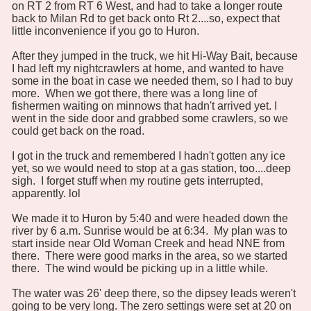
on RT 2 from RT 6 West, and had to take a longer route
back to Milan Rd to get back onto Rt 2....so, expect that
little inconvenience if you go to Huron.
After they jumped in the truck, we hit Hi-Way Bait, because
I had left my nightcrawlers at home, and wanted to have
some in the boat in case we needed them, so I had to buy
more. When we got there, there was a long line of
fishermen waiting on minnows that hadn't arrived yet. I
went in the side door and grabbed some crawlers, so we
could get back on the road.
I got in the truck and remembered I hadn't gotten any ice
yet, so we would need to stop at a gas station, too....deep
sigh. I forget stuff when my routine gets interrupted,
apparently. lol
We made it to Huron by 5:40 and were headed down the
river by 6 a.m. Sunrise would be at 6:34. My plan was to
start inside near Old Woman Creek and head NNE from
there. There were good marks in the area, so we started
there. The wind would be picking up in a little while.
The water was 26' deep there, so the dipsey leads weren't
going to be very long. The zero settings were set at 20 on