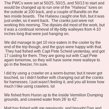
The PWCs were set at 50/25, 50/15, and 50/13 to start and
would be changed up to run one of the "Halieou" lures on
the outside at 100 back, and a couple of Bandits on the
two inside boards. The Halieou caught one fish, but it was
just under, so it went back. The cranks just were not
working this morning. The dipsies did most of the work, but
it was a continual removal of itty-bitty walleyes from 4-10
inches long that were just hanging on.
We did manage to get 10 nice eaters in the cooler by the
end of the trip though, and the guys were happy with that.
They had fished with Capt Pete Scheid yesterday, and got
17 casting for them. They are going out with Capt Pete
again tomorrow, so they will have some more walleye to
go in the freezer, I'm sure.
I did try using a crawler on a worm-burner, but it never got
touched, so I didn't bother with changing out all the cranks
for harnesses. I just wasn't feeling it, and you all know how
much I like using crawlers. lol
We fished from Huron up to the inside Vermilion Dumping
grounds, and covered water from 26' to 42'.
Matt has fished with me previously, and brought Dan and