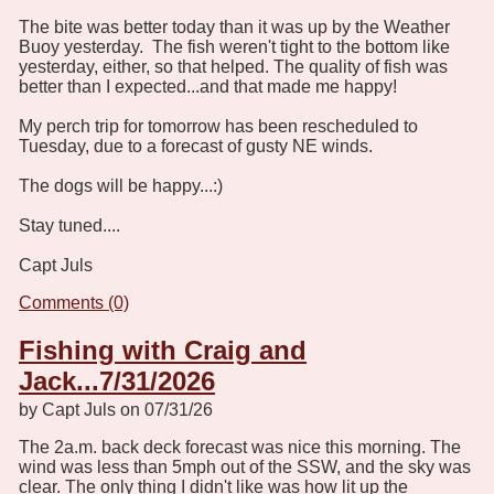
The bite was better today than it was up by the Weather
Buoy yesterday. The fish weren't tight to the bottom like
yesterday, either, so that helped. The quality of fish was
better than I expected...and that made me happy!
My perch trip for tomorrow has been rescheduled to
Tuesday, due to a forecast of gusty NE winds.
The dogs will be happy...:)
Stay tuned....
Capt Juls
Comments (0)
Fishing with Craig and
Jack...7/31/2026
by Capt Juls on 07/31/26
The 2a.m. back deck forecast was nice this morning. The
wind was less than 5mph out of the SSW, and the sky was
clear. The only thing I didn't like was how lit up the