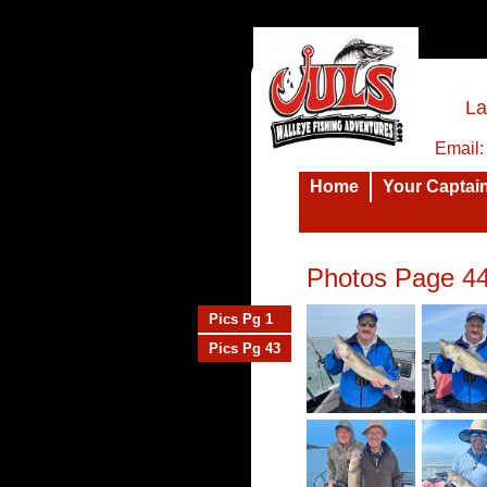
La
Email
Home
Your Captai
Photos Page 4
Pics Pg 1
Pics Pg 43