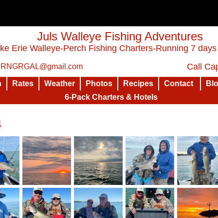
Juls Walleye Fishing Adventures
ke Erie Walleye-Perch Fishing Charters-Running 7 days
Call Cap
: RNGRGAL@gmail.com
n
Rates
Weather
Photos
Recipes
Contact
Bl
6-Pack Charters & Hotels
4