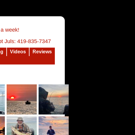
 a week!
t Juls: 419-835-7347
og
Videos
Reviews