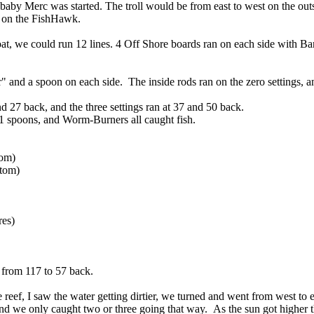
baby Merc was started. The troll would be from east to west on the outs
h on the FishHawk.
t, we could run 12 lines. 4 Off Shore boards ran on each side with Ban
and a spoon on each side. The inside rods ran on the zero settings, an
nd 27 back, and the three settings ran at 37 and 50 back.
spoons, and Worm-Burners all caught fish.
tom)
tom)
res)
 from 117 to 57 back.
 reef, I saw the water getting dirtier, we turned and went from west to e
n, and we only caught two or three going that way. As the sun got higher 