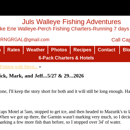
Juls Walleye Fishing Adventures
ke Erie Walleye-Perch Fishing Charters-Running 7 days
Call Cap
: RNGRGAL@gmail.com
n
Rates
Weather
Photos
Recipes
Contact
Bl
6-Pack Charters & Hotels
Fishing with Steve...
»
ck, Mark, and Jeff...5/27 & 29...2026
one, I'll keep the story short for both and it will still be long enough. H
caps Motel at 5am, stopped to get ice, and then headed to Mazurik's to
. When we got up there, the Garmin wasn't marking very much, so I decid
king a few more fish than before, so I stopped over 34' of water.