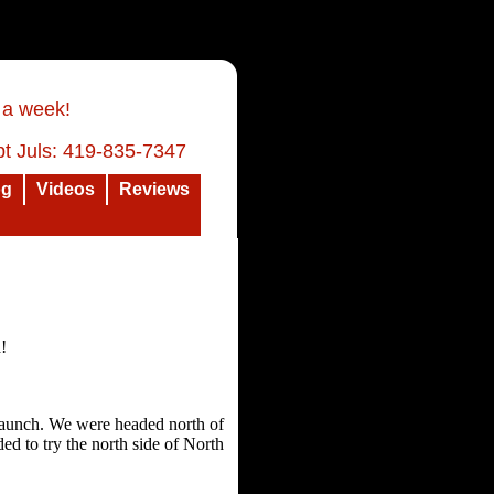
 a week!
t Juls: 419-835-7347
og
Videos
Reviews
a!
 launch. We were headed north of
ed to try the north side of North