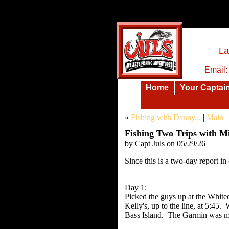
La
Email
Home
Your Captai
«
Fishing with Danny...
|
Main
|
Fishing Two Trips with Mi
by Capt Juls on 05/29/26
Insert text here.
Since this is a two-day report in 
Day 1:
Picked the guys up at the White
Kelly's, up to the line, at 5:45
Bass Island. The Garmin was mar