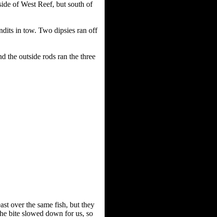
ide of West Reef, but south of
dits in tow. Two dipsies ran off
d the outside rods ran the three
ast over the same fish, but they
the bite slowed down for us, so