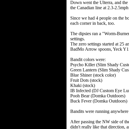
Down went the Ulterra, and the 
the Canadian line at 2.3-2.5mp
Since we had 4 people on the boa
each corner in back, too.
The dipsies ran a "Worm-Burner" 
settings.
The zero settings started at 25 a
BadMo Arrow spoons, Yeck Y11 
Bandit colors were:
Psycho Killer (Slim Shady Cus
Green Lantern (Slim Shady Cus
Blue Shiner (stock color)
Fruit Dots (stock)
Khaki (stock)
IB Infected (DJ Custom Eye Lu
Pooh Bear (Domka Outdoors)
Buck Fever (Domka Outdoors)
Bandits were running anywhere
After passing the NW side of the
didn't really like that directio